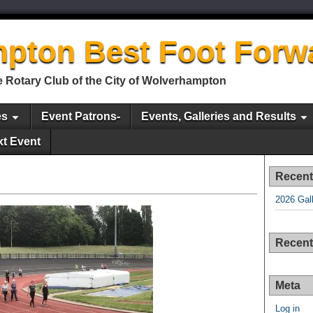
pton Best Foot Forw
 Rotary Club of the City of Wolverhampton
es
Event Patrons-
Events, Galleries and Results
xt Event
Recent
2026 Gal
Recen
Meta
Log in