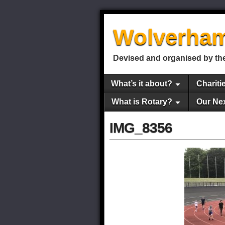
Wolverham
Devised and organised by the
What’s it about?
Chariti
What is Rotary?
Our Ne
IMG_8356