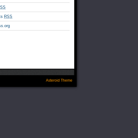
SS
ts
RSS
s.org
Asteroid Theme