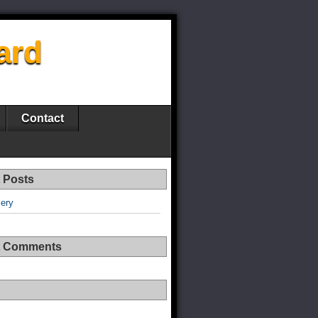
ard
Contact
 Posts
lery
t Comments