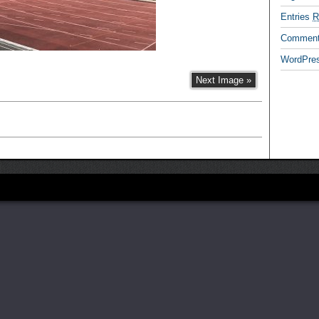
Entries
R
Commen
WordPres
Next Image »