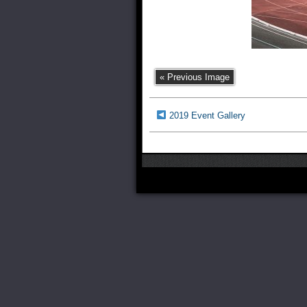
« Previous Image
2019 Event Gallery