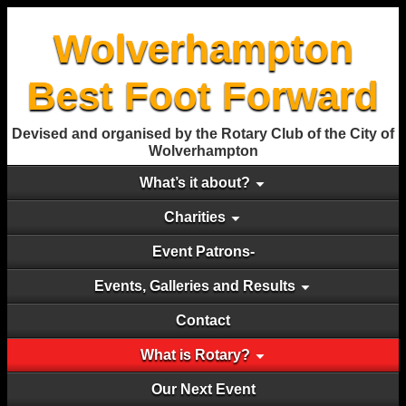
Wolverhampton
Best Foot Forward
Devised and organised by the Rotary Club of the City of
Wolverhampton
What’s it about?
Charities
Event Patrons-
Events, Galleries and Results
Contact
What is Rotary?
Our Next Event