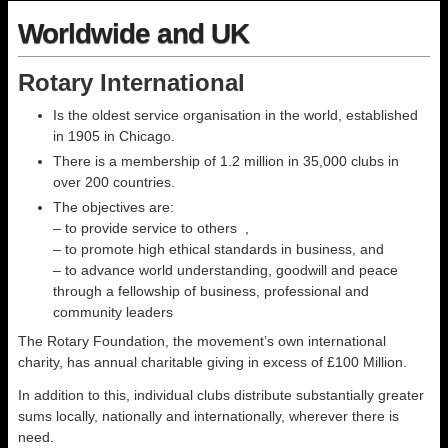
Worldwide and UK
Rotary International
Is the oldest service organisation in the world, established
in 1905 in Chicago.
There is a membership of 1.2 million in 35,000 clubs in
over 200 countries.
The objectives are:
– to provide service to others ,
– to promote high ethical standards in business, and
– to advance world understanding, goodwill and peace
through a fellowship of business, professional and
community leaders
The Rotary Foundation, the movement’s own international
charity, has annual charitable giving in excess of £100 Million.
In addition to this, individual clubs distribute substantially greater
sums locally, nationally and internationally, wherever there is
need.