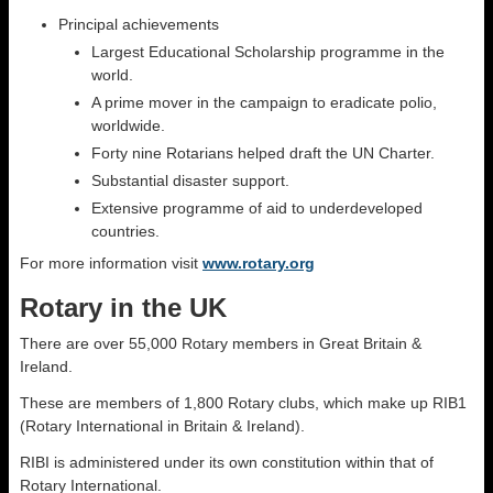
Principal achievements
Largest Educational Scholarship programme in the
world.
A prime mover in the campaign to eradicate polio,
worldwide.
Forty nine Rotarians helped draft the UN Charter.
Substantial disaster support.
Extensive programme of aid to underdeveloped
countries.
For more information visit
www.rotary.org
Rotary in the UK
There are over 55,000 Rotary members in Great Britain &
Ireland.
These are members of 1,800 Rotary clubs, which make up RIB1
(Rotary International in Britain & Ireland).
RIBI is administered under its own constitution within that of
Rotary International.