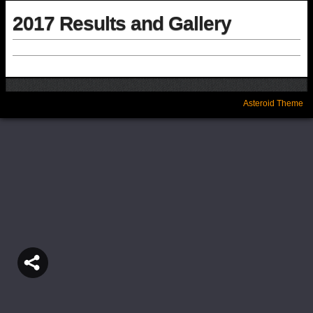
2017 Results and Gallery
Asteroid Theme