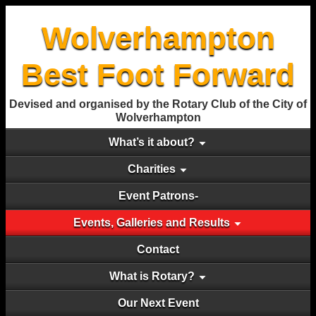
Wolverhampton
Best Foot Forward
Devised and organised by the Rotary Club of the City of
Wolverhampton
What’s it about?
Charities
Event Patrons-
Events, Galleries and Results
Contact
What is Rotary?
Our Next Event