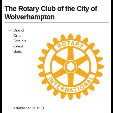
The Rotary Club of the City of
Wolverhampton
One of
Great
Britain’s
oldest
clubs,
established in 1921.