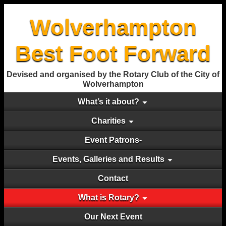
Wolverhampton
Best Foot Forward
Devised and organised by the Rotary Club of the City of
Wolverhampton
What’s it about?
Charities
Event Patrons-
Events, Galleries and Results
Contact
What is Rotary?
Our Next Event