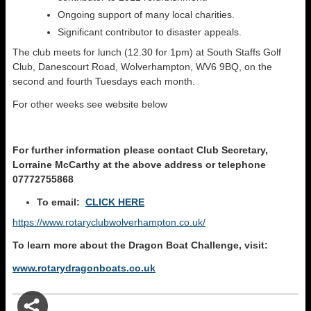
Ongoing support of many local charities.
Significant contributor to disaster appeals.
The club meets for lunch (12.30 for 1pm) at South Staffs Golf
Club, Danescourt Road, Wolverhampton, WV6 9BQ, on the
second and fourth Tuesdays each month.
For other weeks see website below
For further information please
contact Club Secretary,
Lorraine McCarthy at the above address
or t
elephone
07772755868
To email:
CLICK HERE
https://www.rotaryclubwolverhampton.co.uk/
To learn more about the Dragon Boat Challenge, visit:
www.rotarydragonboats.co.uk