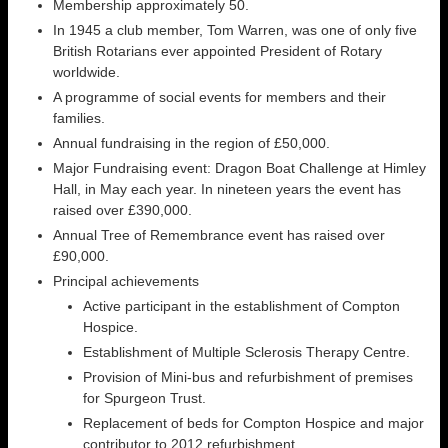
Membership approximately 50.
In 1945 a club member, Tom Warren, was one of only five
British Rotarians ever appointed President of Rotary
worldwide.
A programme of social events for members and their
families.
Annual fundraising in the region of £50,000.
Major Fundraising event: Dragon Boat Challenge at Himley
Hall, in May each year. In nineteen years the event has
raised over £390,000.
Annual Tree of Remembrance event has raised over
£90,000.
Principal achievements
Active participant in the establishment of Compton
Hospice.
Establishment of Multiple Sclerosis Therapy Centre.
Provision of Mini-bus and refurbishment of premises
for Spurgeon Trust.
Replacement of beds for Compton Hospice and major
contributor to 2012 refurbishment.