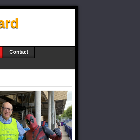
ard
Contact