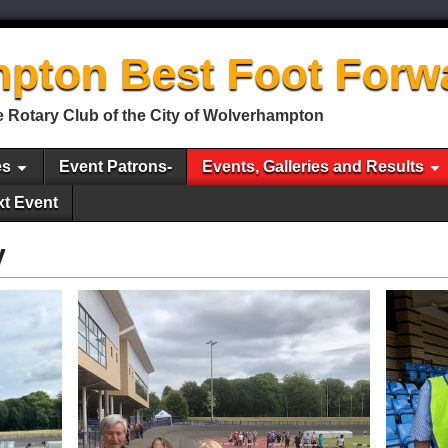
pton Best Foot Forw
 Rotary Club of the City of Wolverhampton
es
Event Patrons-
Events, Galleries and Results
xt Event
y