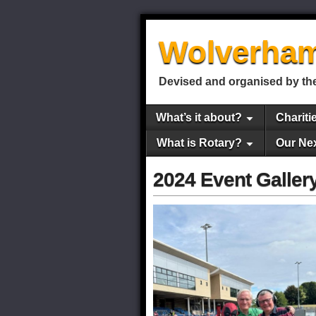
Wolverham
Devised and organised by the
What’s it about?
Chariti
What is Rotary?
Our Ne
2024 Event Galler