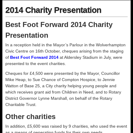
2014 Charity Presentation
Best Foot Forward 2014 Charity
Presentation
In a reception held in the Mayor’s Parlour in the Wolverhampton
Civic Centre on 16th October, cheques arising from the staging
of
Best Foot Forward 2014
at Aldersley Stadium in July, were
presented to the event charities.
Cheques for £4,500 were presented by the Mayor, Councillor
Mike Heap, to Sue Chance of Compton Hospice, to Jennie
Watton of Base 25, a City charity helping young people and
which receives grant aid from Children in Need, and to Rotary
District Governor Lynne Marshall, on behalf of the Rotary
Charitable Trust.
Other charities
In addition, £5,600 was raised by 9 charities, who used the event
as a means of generating funds for their own needs.