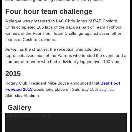
Four hour team challenge
A plaque was presented to LAC Chris Jones of RAF Cosford.
Chris completed 105 laps of the track as part of Team Typhoon,
winners of the Four Hour Team Challenge against seven other
teams of Cosford Trainees.
As well as the charities, the reception was attended
representatives most of the Patrons who funded the event, and a
number of runners who had individually logged over 100 laps.
2015
Rotary Club President Mike Boyce announced that
Best Foot
Forward 2015
would take place on Saturday 18th July , at
Aldersley Stadium.
Gallery
Gallery XML Not Found.