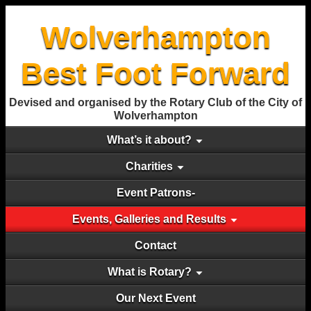
Wolverhampton
Best Foot Forward
Devised and organised by the Rotary Club of the City of
Wolverhampton
What’s it about?
Charities
Event Patrons-
Events, Galleries and Results
Contact
What is Rotary?
Our Next Event