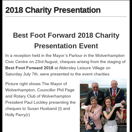
2018 Charity Presentation
Best Foot Forward 2018 Charity
Presentation Event
In a reception held in the Mayor’s Parlour in the Wolverhampton
Civic Centre on 23rd August, cheques arising from the staging of
Best Foot Forward 2018
at Aldersley Leisure Village on
Saturday July 7th, were presented to the event charities.
Picture right shows The Mayor of
Wolverhampton, Councillor Phil Page
and Rotary Club of Wolverhampton
President Paul Lockley presenting the
cheques to Susan Husband (l) and
Holly Parry(r)