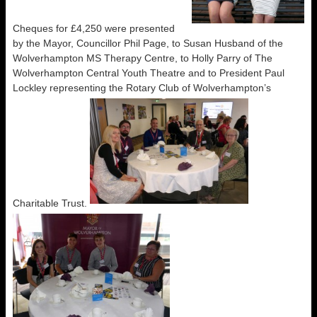
Cheques for £4,250 were presented
by the Mayor, Councillor Phil Page, to Susan Husband of the
Wolverhampton MS Therapy Centre, to Holly Parry of The
Wolverhampton Central Youth Theatre and to President Paul
Lockley representing the Rotary Club of Wolverhampton’s
Charitable Trust.