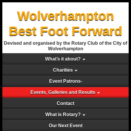
Wolverhampton
Best Foot Forward
Devised and organised by the Rotary Club of the City of
Wolverhampton
What’s it about?
Charities
Event Patrons-
Events, Galleries and Results
Contact
What is Rotary?
Our Next Event