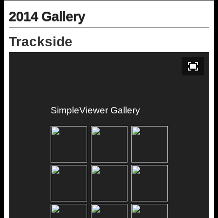
2014 Gallery
Trackside
SimpleViewer Gallery