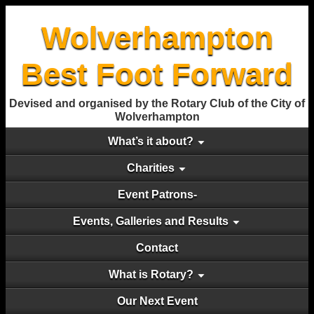
Wolverhampton
Best Foot Forward
Devised and organised by the Rotary Club of the City of
Wolverhampton
What’s it about?
Charities
Event Patrons-
Events, Galleries and Results
Contact
What is Rotary?
Our Next Event