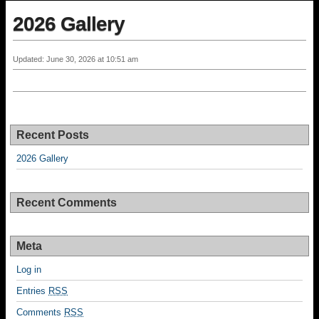
2026 Gallery
Updated: June 30, 2026 at 10:51 am
Recent Posts
2026 Gallery
Recent Comments
Meta
Log in
Entries
RSS
Comments
RSS